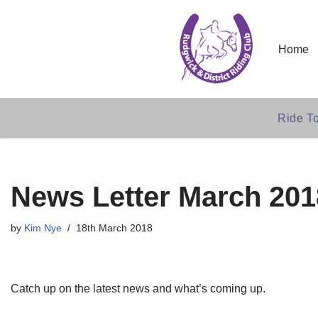
Skip
Home
to
content
Ride To
News Letter March 201
by
Kim Nye
18th March 2018
Catch up on the latest news and what’s coming up.