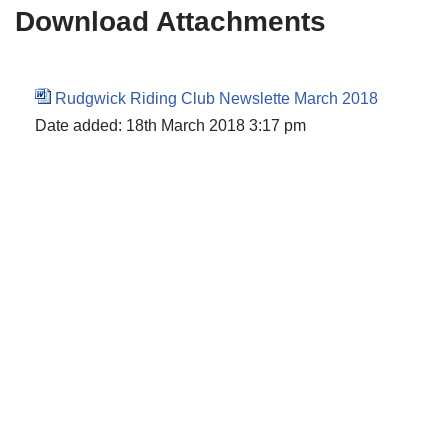
Download Attachments
Rudgwick Riding Club Newslette March 2018
Date added:
18th March 2018 3:17 pm