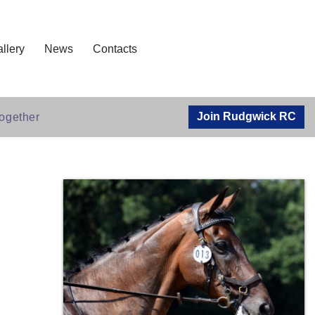
llery
News
Contacts
Join Rudgwick RC
ogether​