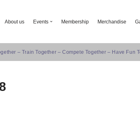
About us
Events
Membership
Merchandise
Ga
gether – Train Together – Compete Together – Have Fun T
8