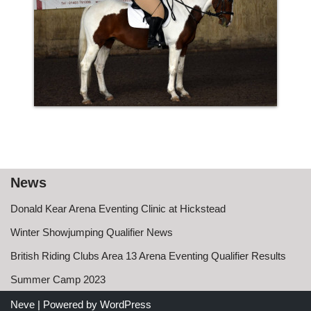
News
Donald Kear Arena Eventing Clinic at Hickstead
Winter Showjumping Qualifier News
British Riding Clubs Area 13 Arena Eventing Qualifier Results
Summer Camp 2023
Neve
| Powered by
WordPress