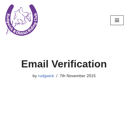
Skip
to
content
Email Verification
by
rudgwick
7th November 2015