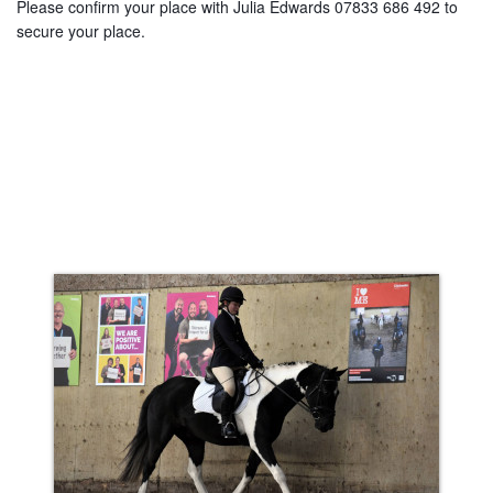
Please confirm your place with Julia Edwards 07833 686 492 to
secure your place.