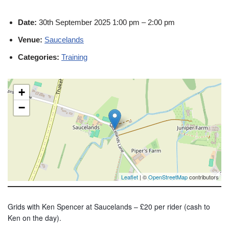
Date:
30th September 2025 1:00 pm
–
2:00 pm
Venue:
Saucelands
Categories:
Training
+
−
Leaflet
| ©
OpenStreetMap
contributors
Grids with Ken Spencer at Saucelands – £20 per rider (cash to
Ken on the day).