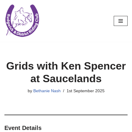
Skip
to
content
Grids with Ken Spencer
at Saucelands
by
Bethanie Nash
1st September 2025
Event Details