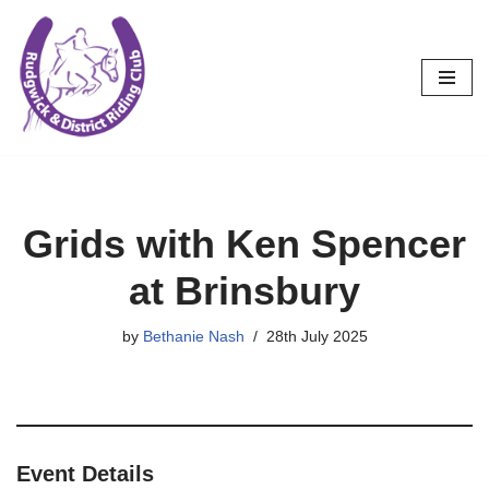
Skip
to
content
Grids with Ken Spencer
at Brinsbury
by
Bethanie Nash
28th July 2025
Event Details