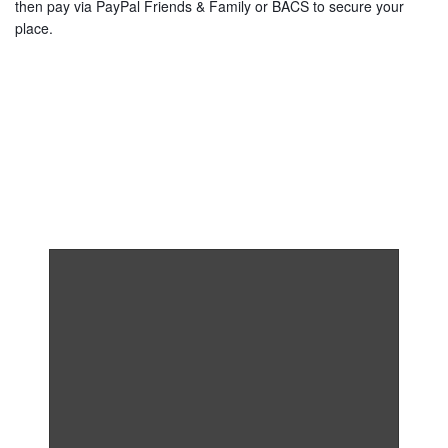
then pay via PayPal Friends & Family or BACS to secure your
place.