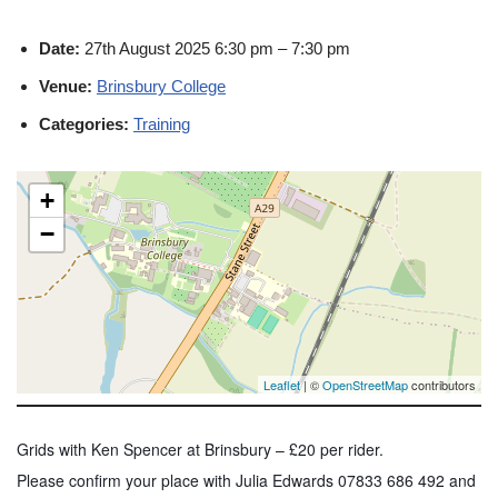
Date:
27th August 2025 6:30 pm
–
7:30 pm
Venue:
Brinsbury College
Categories:
Training
+
−
Leaflet
| ©
OpenStreetMap
contributors
Grids with Ken Spencer at Brinsbury – £20 per rider.
Please confirm your place with Julia Edwards 07833 686 492 and