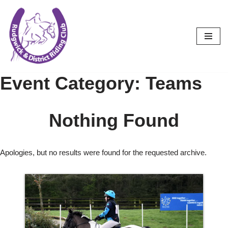
Skip
to
content
Event Category:
Teams
Nothing Found
Apologies, but no results were found for the requested archive.